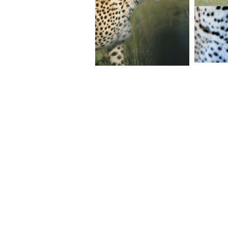
© 2026