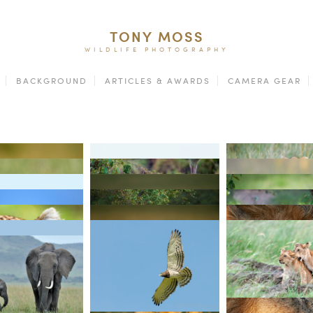
TONY MOSS
WILDLIFE PHOTOGRAPHY
BACKGROUND
ARTICLES & AWARDS
CAMERA GEAR