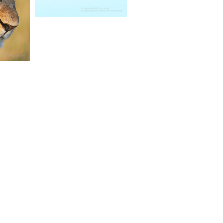
TAGRAM