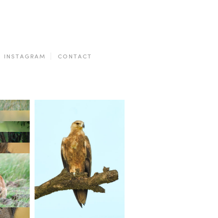
INSTAGRAM
CONTACT