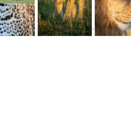
TERMS AND CONDITIONS
PURCHASE ON ALAMY
INS