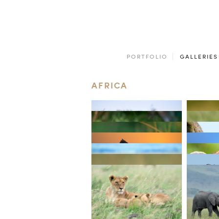
PORTFOLIO
GALLERIES
AFRICA