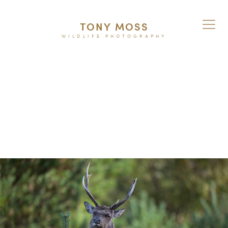
TONY MOSS
WILDLIFE PHOTOGRAPHY