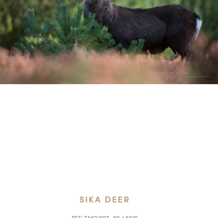
SIKA DEER
REF:
TMO2017_00 / 6610