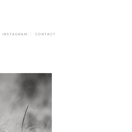
INSTAGRAM
CONTACT