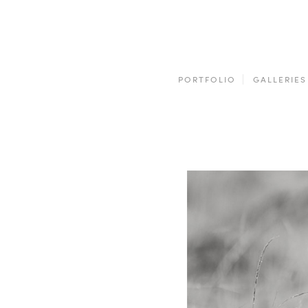
PORTFOLIO
GALLERIES