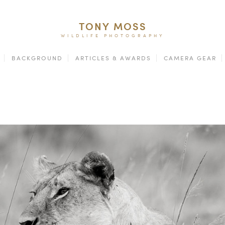
TONY MOSS
WILDLIFE PHOTOGRAPHY
BACKGROUND
ARTICLES & AWARDS
CAMERA GEAR