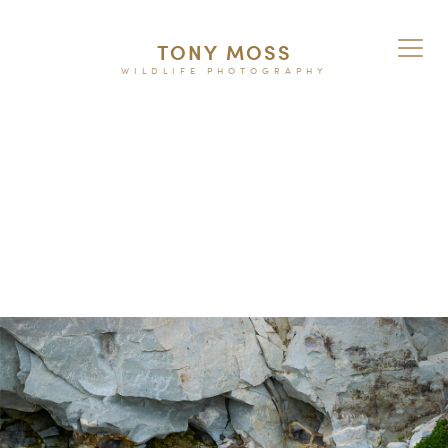
TONY MOSS
WILDLIFE PHOTOGRAPHY