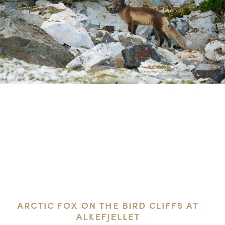
ARCTIC FOX ON THE BIRD CLIFFS AT
ALKEFJELLET