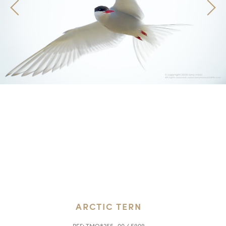
ARCTIC TERN
REF:
TMO8255_00 / 5909