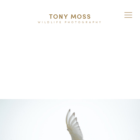
TONY MOSS
WILDLIFE PHOTOGRAPHY