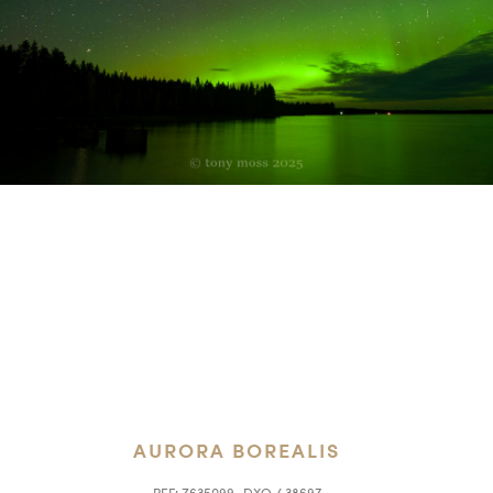
AURORA BOREALIS
REF:
Z635099_DXO / 38697