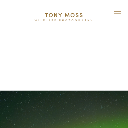
TONY MOSS
WILDLIFE PHOTOGRAPHY