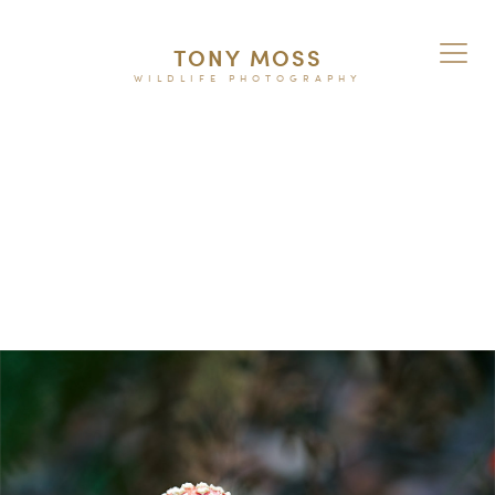
TONY MOSS
WILDLIFE PHOTOGRAPHY