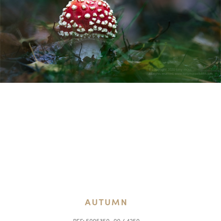
AUTUMN
REF:
5005350_00 / 4250