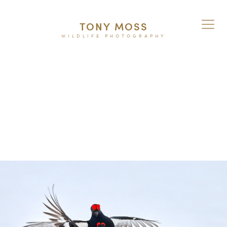
TONY MOSS
WILDLIFE PHOTOGRAPHY