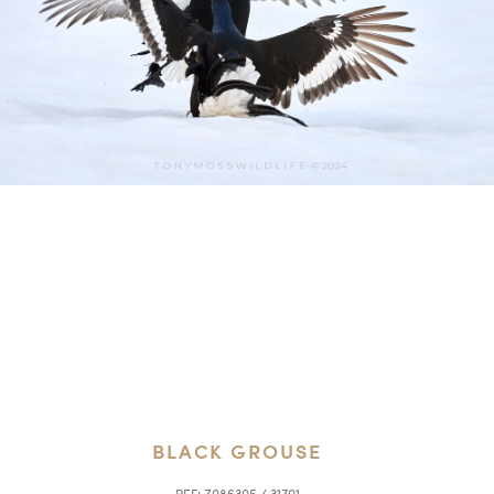
BLACK GROUSE
REF:
Z086305 / 31701