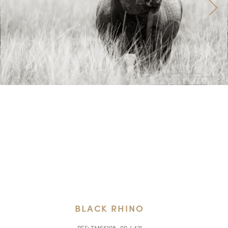
BLACK RHINO
REF:
TMS6108_00 / 421