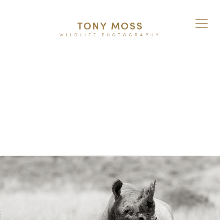
TONY MOSS
WILDLIFE PHOTOGRAPHY