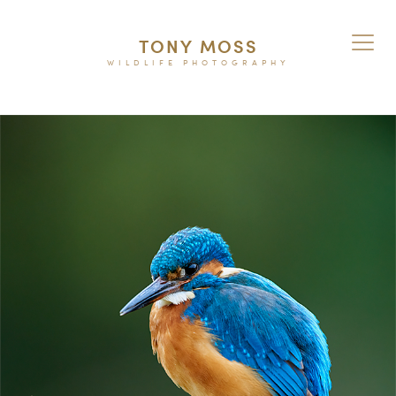
TONY MOSS
WILDLIFE PHOTOGRAPHY