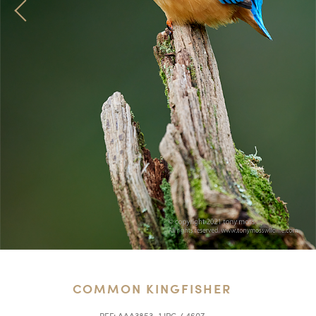
COMMON KINGFISHER
REF:
AAA3853_1.JPG / 4607