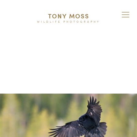
TONY MOSS
WILDLIFE PHOTOGRAPHY