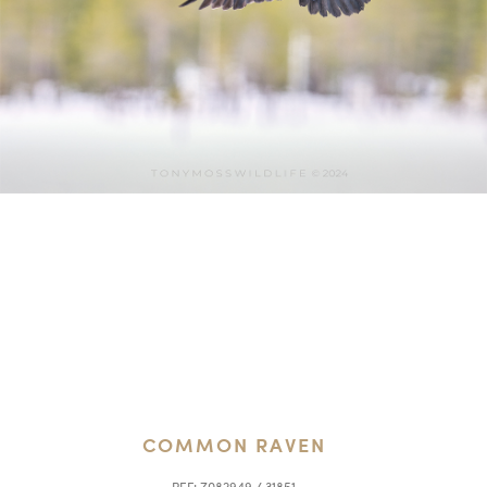
COMMON RAVEN
REF:
Z082949 / 31851