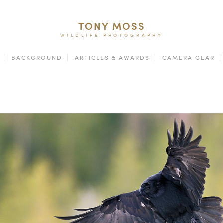
TONY MOSS
WILDLIFE PHOTOGRAPHY
BACKGROUND
ARTICLES & AWARDS
CAMERA GEAR