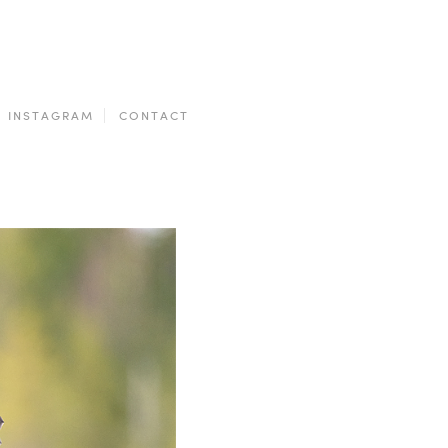
INSTAGRAM
CONTACT