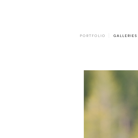
PORTFOLIO
GALLERIES