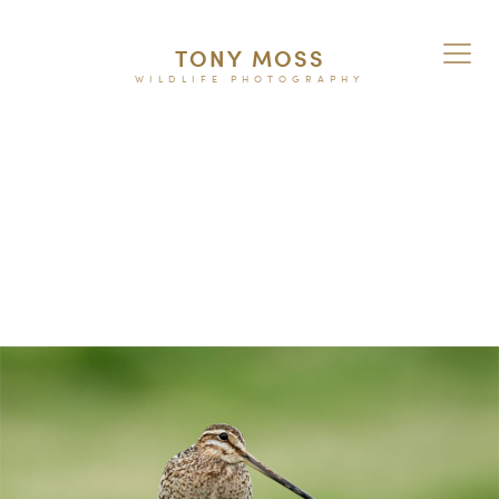
TONY MOSS
WILDLIFE PHOTOGRAPHY