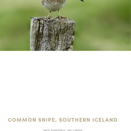
COMMON SNIPE, SOUTHERN ICELAND
REF:
5002704_00 / 3932