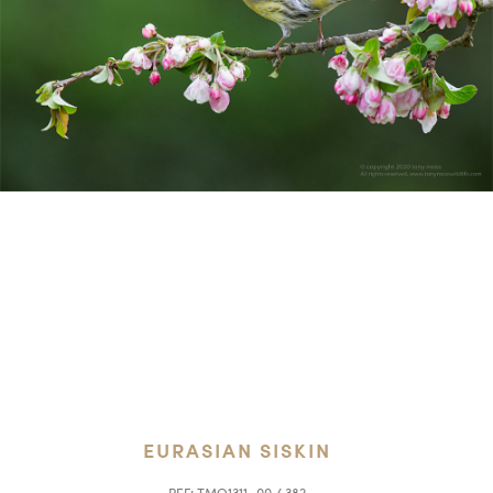
EURASIAN SISKIN
REF:
TMO1311_00 / 382