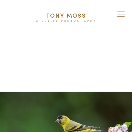
TONY MOSS
WILDLIFE PHOTOGRAPHY