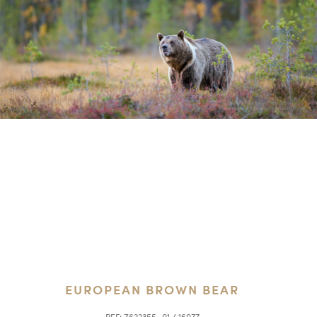
EUROPEAN BROWN BEAR
REF:
Z622355_01 / 16077