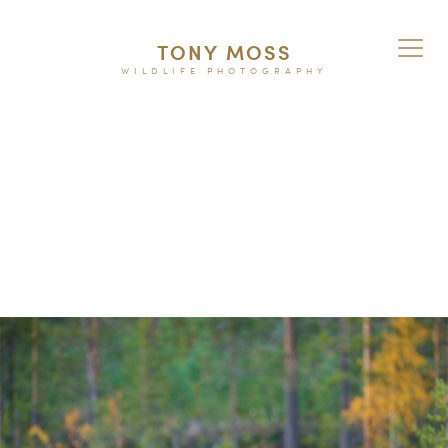
TONY MOSS
WILDLIFE PHOTOGRAPHY