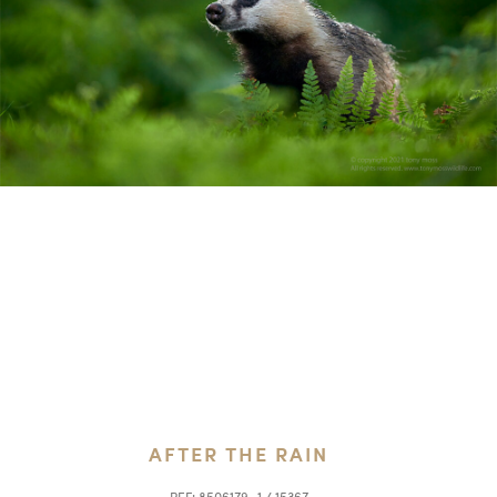
AFTER THE RAIN
REF:
8506179_1 / 15367