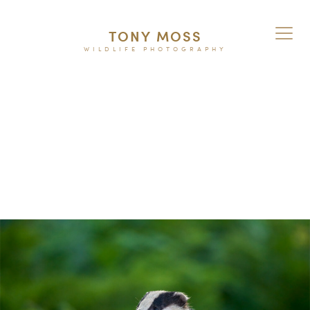
TONY MOSS
WILDLIFE PHOTOGRAPHY