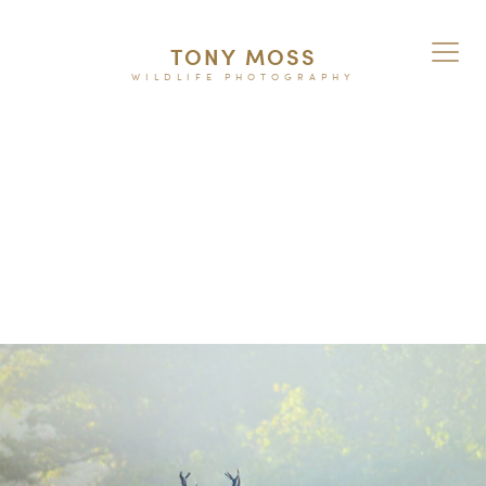
TONY MOSS
WILDLIFE PHOTOGRAPHY