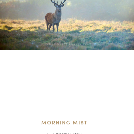
MORNING MIST
REF:
Z087287 / 33367