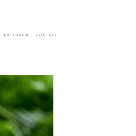
INSTAGRAM
CONTACT