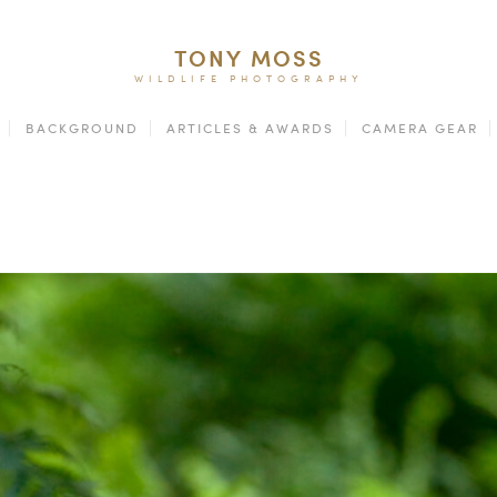
TONY MOSS
WILDLIFE PHOTOGRAPHY
BACKGROUND
ARTICLES & AWARDS
CAMERA GEAR