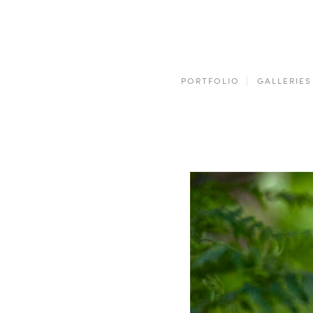
PORTFOLIO
GALLERIES