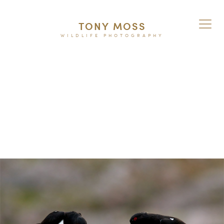
TONY MOSS
WILDLIFE PHOTOGRAPHY