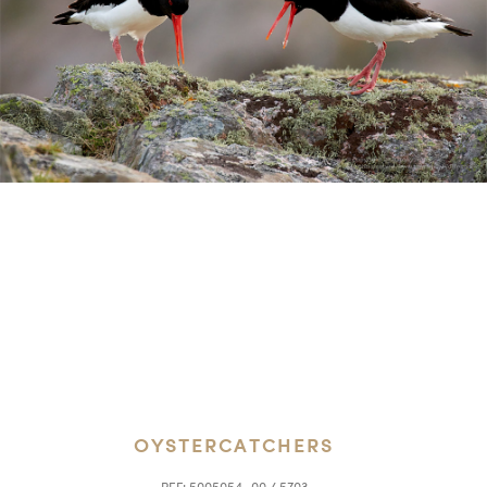
OYSTERCATCHERS
REF:
5005054_00 / 5703