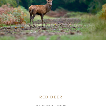
RED DEER
REF:
8503273_1 / 12588