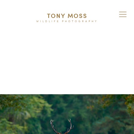
TONY MOSS
WILDLIFE PHOTOGRAPHY