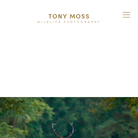
TONY MOSS
WILDLIFE PHOTOGRAPHY