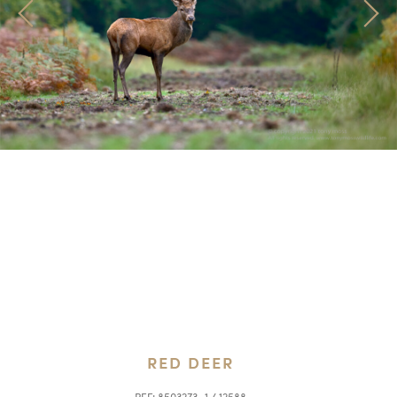
RED DEER
REF:
8503273_1 / 12588