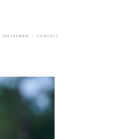
INSTAGRAM
CONTACT