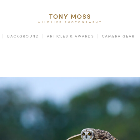
TONY MOSS
WILDLIFE PHOTOGRAPHY
BACKGROUND
ARTICLES & AWARDS
CAMERA GEAR