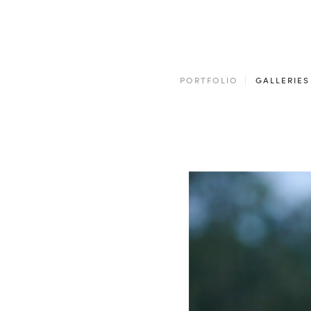
PORTFOLIO
GALLERIES