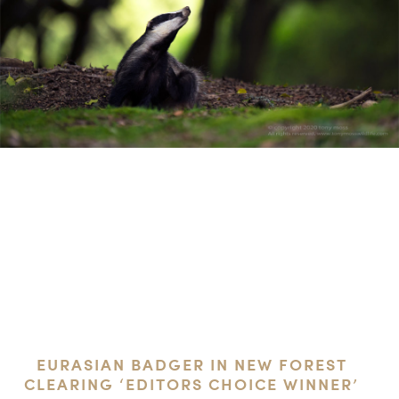
EURASIAN BADGER IN NEW FOREST
CLEARING ‘EDITORS CHOICE WINNER’