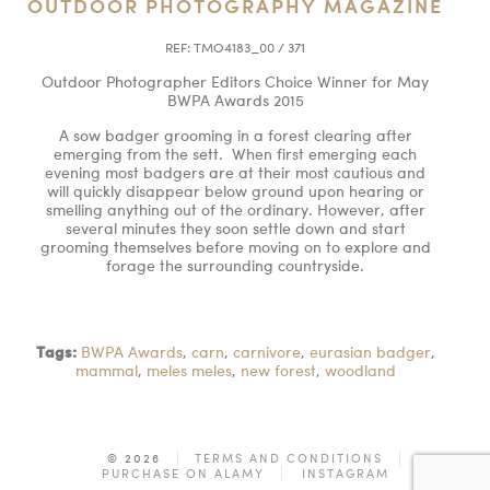
OUTDOOR PHOTOGRAPHY MAGAZINE
REF:
TMO4183_00 / 371
Outdoor Photographer Editors Choice Winner for May
BWPA Awards 2015
A sow badger grooming in a forest clearing after
emerging from the sett. When first emerging each
evening most badgers are at their most cautious and
will quickly disappear below ground upon hearing or
smelling anything out of the ordinary. However, after
several minutes they soon settle down and start
grooming themselves before moving on to explore and
forage the surrounding countryside.
Tags:
BWPA Awards
,
carn
,
carnivore
,
eurasian badger
,
mammal
,
meles meles
,
new forest
,
woodland
© 2026
TERMS AND CONDITIONS
PURCHASE ON ALAMY
INSTAGRAM