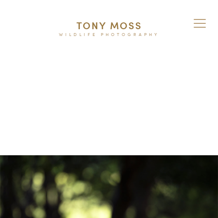
TONY MOSS
WILDLIFE PHOTOGRAPHY