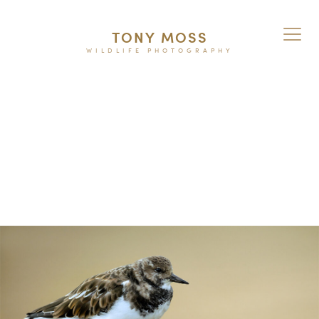
TONY MOSS
WILDLIFE PHOTOGRAPHY