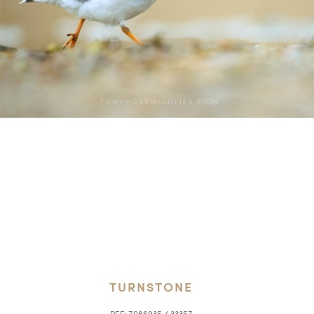
TURNSTONE
REF:
Z086935 / 33357