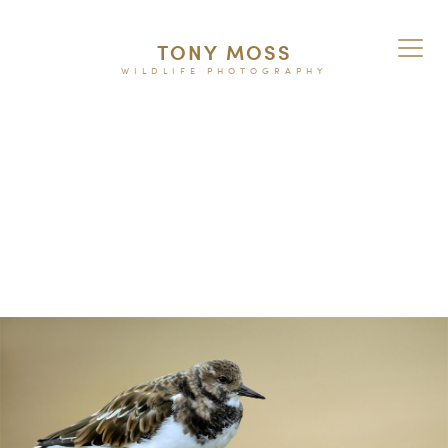
TONY MOSS
WILDLIFE PHOTOGRAPHY