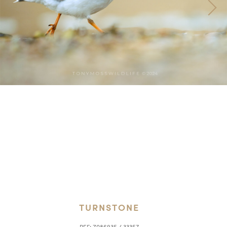
TURNSTONE
REF:
Z086935 / 33357