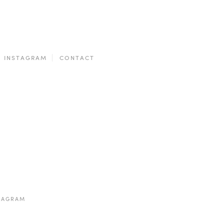
INSTAGRAM
CONTACT
TAGRAM