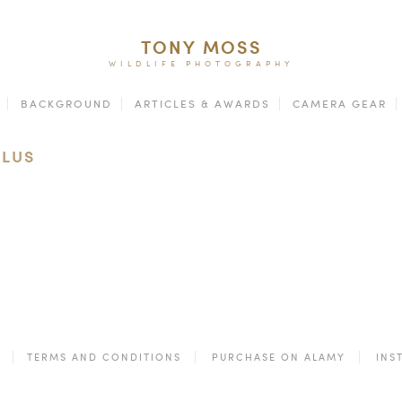
TONY MOSS
WILDLIFE PHOTOGRAPHY
BACKGROUND
ARTICLES & AWARDS
CAMERA GEAR
ULUS
TERMS AND CONDITIONS
PURCHASE ON ALAMY
INS