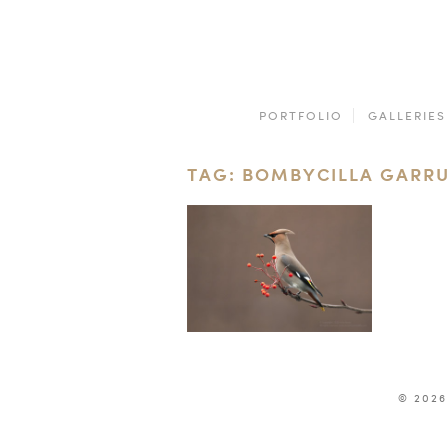
PORTFOLIO
GALLERIES
TAG: BOMBYCILLA GARR
© 2026