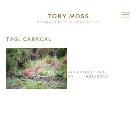
TONY MOSS
WILDLIFE PHOTOGRAPHY
TAG: CARACAL
© 2026
TERMS AND CONDITIONS
PURCHASE ON ALAMY
INSTAGRAM