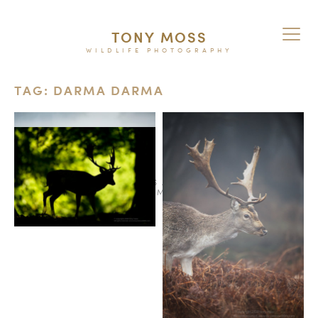
TONY MOSS
WILDLIFE PHOTOGRAPHY
TAG: DARMA DARMA
© 2026
TERMS AND CONDITIONS
PURCHASE ON ALAMY
INSTAGRAM