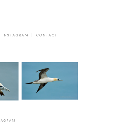
INSTAGRAM
CONTACT
TAGRAM