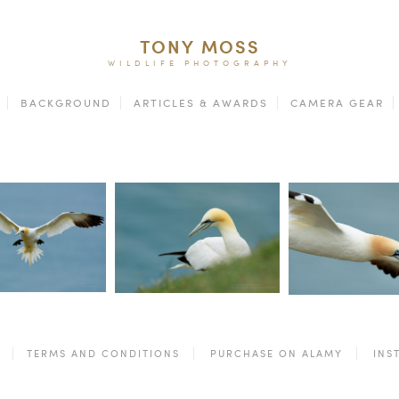
TONY MOSS
WILDLIFE PHOTOGRAPHY
BACKGROUND
ARTICLES & AWARDS
CAMERA GEAR
TERMS AND CONDITIONS
PURCHASE ON ALAMY
INS