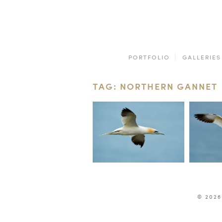
PORTFOLIO
GALLERIES
TAG: NORTHERN GANNET
© 2026