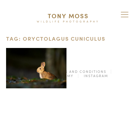
TONY MOSS
WILDLIFE PHOTOGRAPHY
TAG: ORYCTOLAGUS CUNICULUS
© 2026
TERMS AND CONDITIONS
PURCHASE ON ALAMY
INSTAGRAM