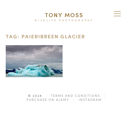
TONY MOSS
WILDLIFE PHOTOGRAPHY
TAG: PAIERIBREEN GLACIER
© 2026
TERMS AND CONDITIONS
PURCHASE ON ALAMY
INSTAGRAM