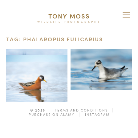
TONY MOSS
WILDLIFE PHOTOGRAPHY
TAG: PHALAROPUS FULICARIUS
© 2026
TERMS AND CONDITIONS
PURCHASE ON ALAMY
INSTAGRAM