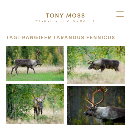
TONY MOSS
WILDLIFE PHOTOGRAPHY
TAG: RANGIFER TARANDUS FENNICUS