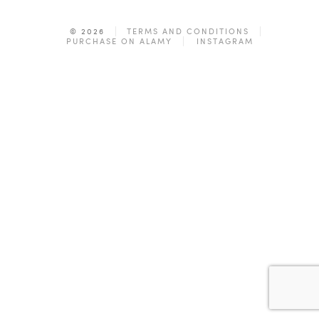
© 2026
TERMS AND CONDITIONS
PURCHASE ON ALAMY
INSTAGRAM