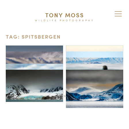
TONY MOSS
WILDLIFE PHOTOGRAPHY
TAG: SPITSBERGEN
© 2026
TERMS AND CONDITIONS
PURCHASE ON ALAMY
INSTAGRAM