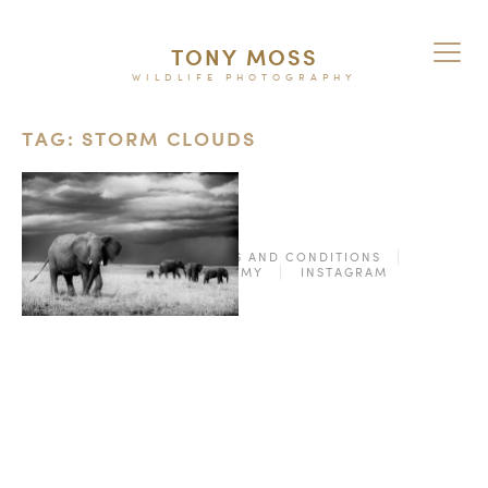
TONY MOSS
WILDLIFE PHOTOGRAPHY
TAG: STORM CLOUDS
© 2026
TERMS AND CONDITIONS
PURCHASE ON ALAMY
INSTAGRAM