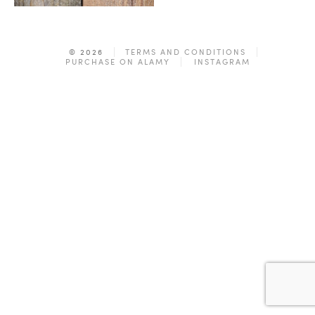
© 2026
TERMS AND CONDITIONS
PURCHASE ON ALAMY
INSTAGRAM