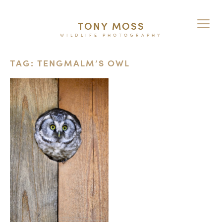
TONY MOSS
WILDLIFE PHOTOGRAPHY
TAG: TENGMALM’S OWL