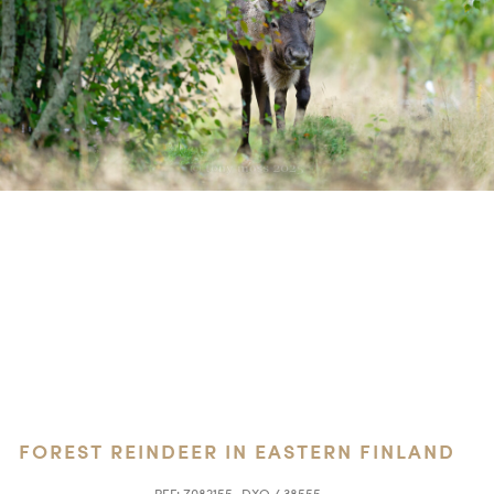
FOREST REINDEER IN EASTERN FINLAND
REF:
Z082155_DXO / 38555