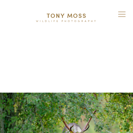
TONY MOSS
WILDLIFE PHOTOGRAPHY