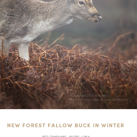
NEW FOREST FALLOW BUCK IN WINTER
REF:
TMS9485_00.JPG / 394