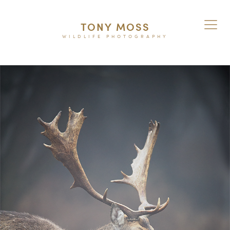
TONY MOSS
WILDLIFE PHOTOGRAPHY