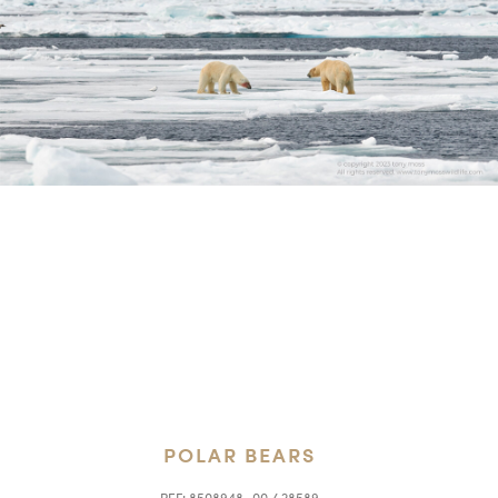
POLAR BEARS
REF:
8508948_00 / 28589