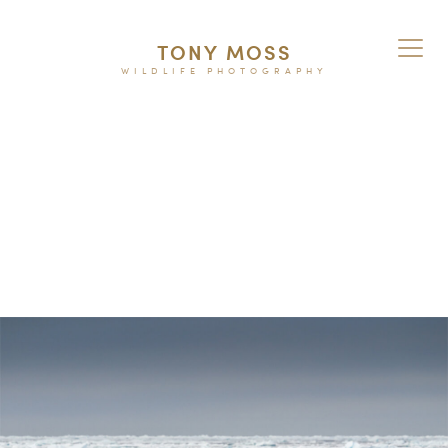
TONY MOSS
WILDLIFE PHOTOGRAPHY