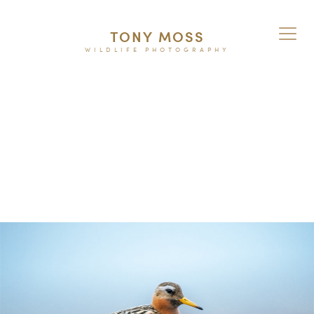
TONY MOSS
WILDLIFE PHOTOGRAPHY