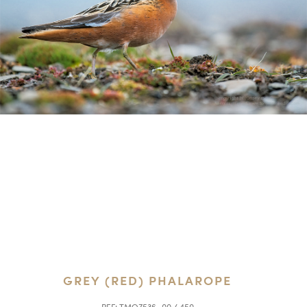
GREY (RED) PHALAROPE
REF:
TMO7536_00 / 450