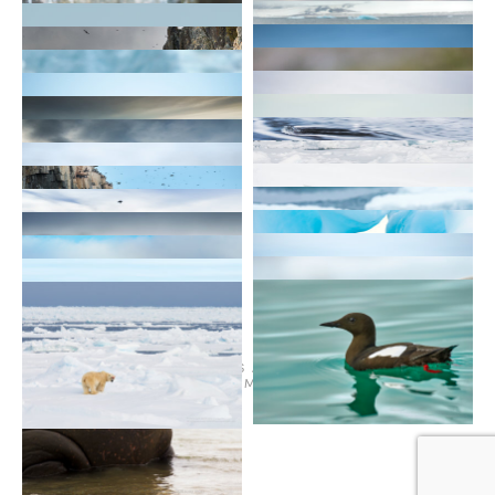
© 2026
TERMS AND CONDITIONS
PURCHASE ON ALAMY
INSTAGRAM