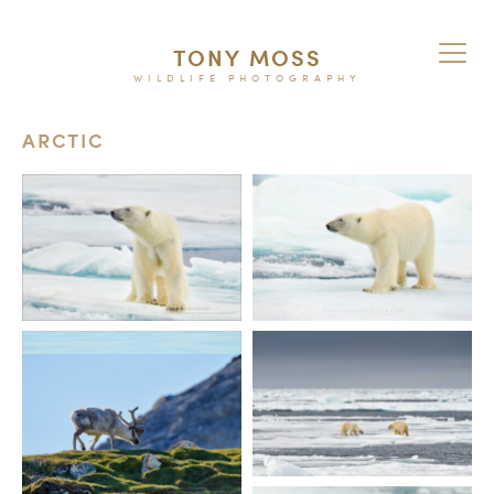
TONY MOSS
WILDLIFE PHOTOGRAPHY
ARCTIC