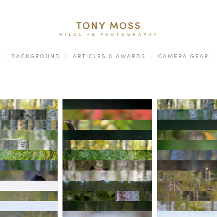
TONY MOSS
WILDLIFE PHOTOGRAPHY
BACKGROUND
ARTICLES & AWARDS
CAMERA GEAR