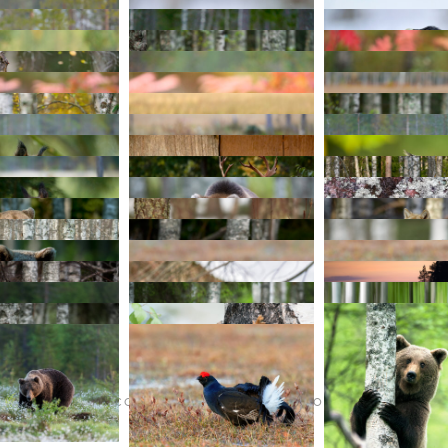
TERMS AND CONDITIONS
PURCHASE ON ALAMY
INS