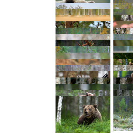
© 2026