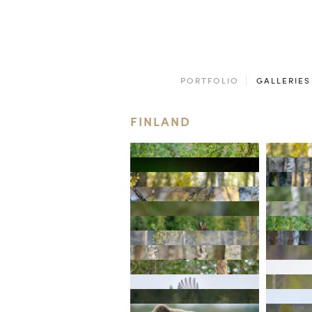
PORTFOLIO
GALLERIES
FINLAND