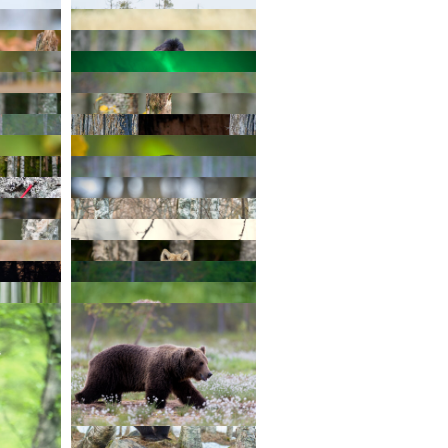
TAGRAM