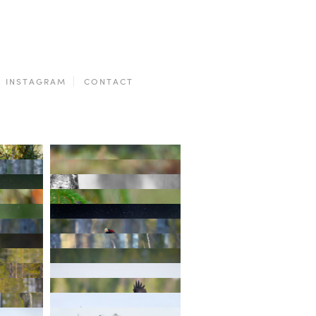
INSTAGRAM
CONTACT